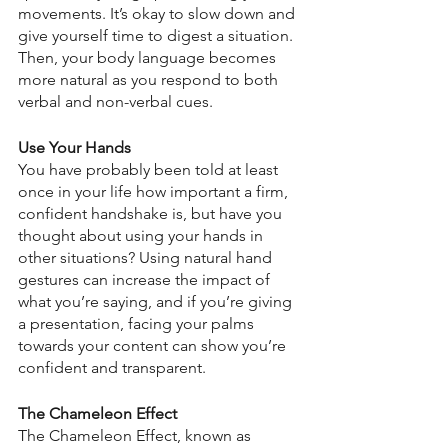
movements. It’s okay to slow down and 
give yourself time to digest a situation. 
Then, your body language becomes 
more natural as you respond to both 
verbal and non-verbal cues.
Use Your Hands 
You have probably been told at least 
once in your life how important a firm, 
confident handshake is, but have you 
thought about using your hands in 
other situations? Using natural hand 
gestures can increase the impact of 
what you’re saying, and if you’re giving 
a presentation, facing your palms 
towards your content can show you’re 
confident and transparent. 
The Chameleon Effect
The Chameleon Effect, known as 