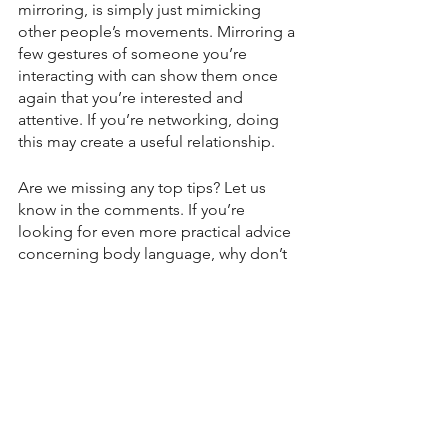
mirroring, is simply just mimicking 
other people’s movements. Mirroring a 
few gestures of someone you’re 
interacting with can show them once 
again that you’re interested and 
attentive. If you’re networking, doing 
this may create a useful relationship.
Are we missing any top tips? Let us 
know in the comments. If you’re 
looking for even more practical advice 
concerning body language, why don’t 
you 
sign up
 to our upcoming 
online 
workshop
 on 
Wednesday 8th 
November, 6pm GMT
.
We hope to see you there!