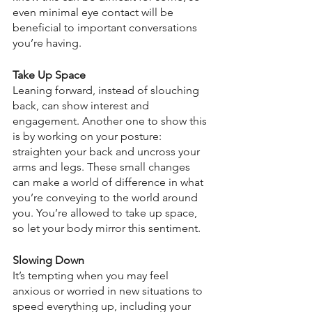
even minimal eye contact will be 
beneficial to important conversations 
you’re having.
Take Up Space 
Leaning forward, instead of slouching 
back, can show interest and 
engagement. Another one to show this 
is by working on your posture: 
straighten your back and uncross your 
arms and legs. These small changes 
can make a world of difference in what 
you’re conveying to the world around 
you. You’re allowed to take up space, 
so let your body mirror this sentiment.
Slowing Down
It’s tempting when you may feel 
anxious or worried in new situations to 
speed everything up, including your 