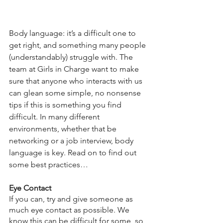
Body language: it’s a difficult one to 
get right, and something many people 
(understandably) struggle with. The 
team at Girls in Charge want to make 
sure that anyone who interacts with us 
can glean some simple, no nonsense 
tips if this is something you find 
difficult. In many different 
environments, whether that be 
networking or a job interview, body 
language is key. Read on to find out 
some best practices… 
Eye Contact
If you can, try and give someone as 
much eye contact as possible. We 
know this can be difficult for some, so 