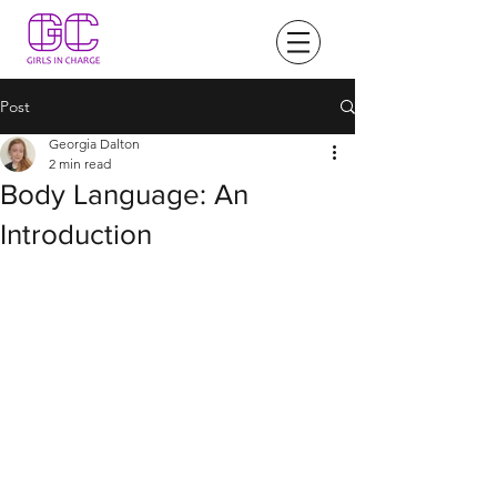
Post
Georgia Dalton
2 min read
Body Language: An
Introduction