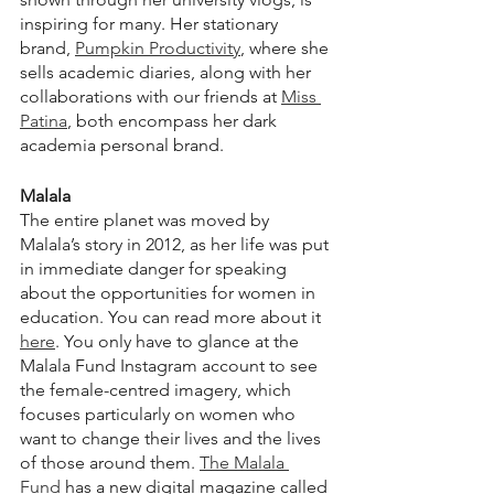
inspiring for many. Her stationary 
brand, 
Pumpkin Productivity
, where she 
sells academic diaries, along with her 
collaborations with our friends at 
Miss 
Patina
, both encompass her dark 
academia personal brand.
Malala
The entire planet was moved by 
Malala’s story in 2012, as her life was put 
in immediate danger for speaking 
about the opportunities for women in 
education. You can read more about it 
here
. You only have to glance at the 
Malala Fund Instagram account to see 
the female-centred imagery, which 
focuses particularly on women who 
want to change their lives and the lives 
of those around them. 
The Malala 
Fund
 has a new digital magazine called 