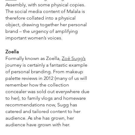
Assembly, with some physical copies. 
The social media content of Malala is 
therefore collated into a physical 
object, drawing together her personal 
brand – the urgency of amplifying 
important women’s voices.
Zoella
Formally known as Zoella, 
Zoë Sugg’s
journey is certainly a fantastic example 
of personal branding. From makeup 
palette reviews in 2012 (many of us will 
remember how the collection 
concealer was sold out everywhere due 
to her), to family vlogs and homeware 
recommendations now, Sugg has 
catered and tailored content to her 
audience. As she has grown, her 
audience have grown with her.