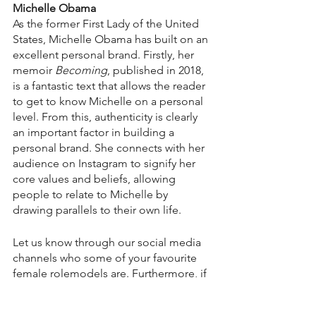
Michelle Obama
As the former First Lady of the United 
States, Michelle Obama has built on an 
excellent personal brand. Firstly, her 
memoir 
Becoming
, published in 2018, 
is a fantastic text that allows the reader 
to get to know Michelle on a personal 
level. From this, authenticity is clearly 
an important factor in building a 
personal brand. She connects with her 
audience on Instagram to signify her 
core values and beliefs, allowing 
people to relate to Michelle by 
drawing parallels to their own life.
Let us know through our social media 
channels who some of your favourite 
female rolemodels are. Furthermore, if 
you’re interested in working on your 
own personal brand, 
sign up to our 