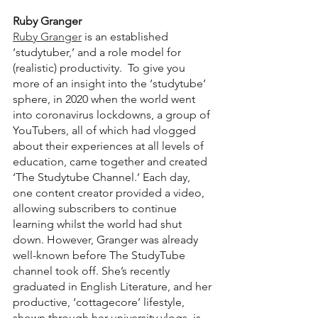
Ruby Granger
Ruby Granger
 is an established 
‘studytuber,’ and a role model for 
(realistic) productivity.  To give you 
more of an insight into the ‘studytube’ 
sphere, in 2020 when the world went 
into coronavirus lockdowns, a group of 
YouTubers, all of which had vlogged 
about their experiences at all levels of 
education, came together and created 
‘The Studytube Channel.’ Each day, 
one content creator provided a video, 
allowing subscribers to continue 
learning whilst the world had shut 
down. However, Granger was already 
well-known before The StudyTube 
channel took off. She’s recently 
graduated in English Literature, and her 
productive, ‘cottagecore’ lifestyle, 
shown through her university vlogs, is 