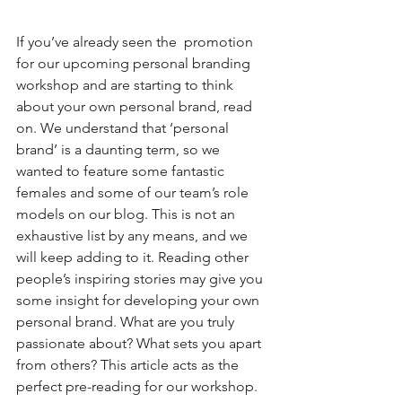
If you’ve already seen the  promotion 
for our upcoming personal branding 
workshop and are starting to think 
about your own personal brand, read 
on. We understand that ‘personal 
brand’ is a daunting term, so we 
wanted to feature some fantastic 
females and some of our team’s role 
models on our blog. This is not an 
exhaustive list by any means, and we 
will keep adding to it. Reading other 
people’s inspiring stories may give you 
some insight for developing your own 
personal brand. What are you truly 
passionate about? What sets you apart 
from others? This article acts as the 
perfect pre-reading for our workshop. 