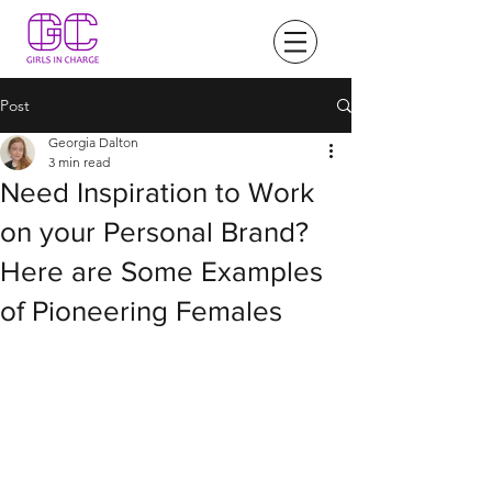
Post
Georgia Dalton
3 min read
Need Inspiration to Work
on your Personal Brand?
Here are Some Examples
of Pioneering Females