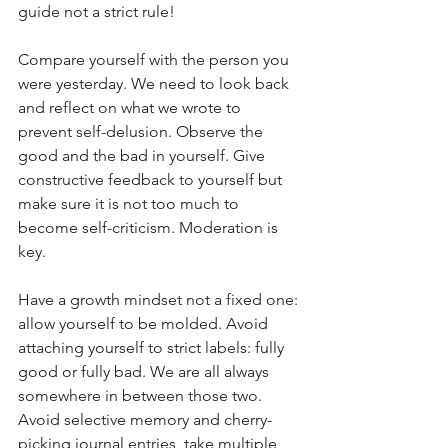
guide not a strict rule!
Compare yourself with the person you 
were yesterday. We need to look back 
and reflect on what we wrote to 
prevent self-delusion. Observe the 
good and the bad in yourself. Give 
constructive feedback to yourself but 
make sure it is not too much to 
become self-criticism. Moderation is 
key. 
Have a growth mindset not a fixed one: 
allow yourself to be molded. Avoid 
attaching yourself to strict labels: fully 
good or fully bad. We are all always 
somewhere in between those two. 
Avoid selective memory and cherry-
picking journal entries, take multiple 