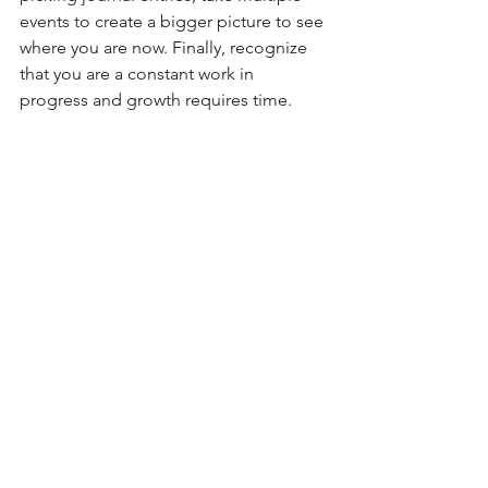
events to create a bigger picture to see 
where you are now. Finally, recognize 
that you are a constant work in 
progress and growth requires time.
See All
Recent Posts