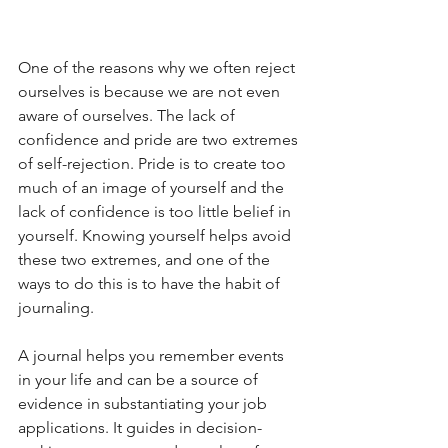
One of the reasons why we often reject 
ourselves is because we are not even 
aware of ourselves. The lack of 
confidence and pride are two extremes 
of self-rejection. Pride is to create too 
much of an image of yourself and the 
lack of confidence is too little belief in 
yourself. Knowing yourself helps avoid 
these two extremes, and one of the 
ways to do this is to have the habit of 
journaling. 
A journal helps you remember events 
in your life and can be a source of 
evidence in substantiating your job 
applications. It guides in decision-