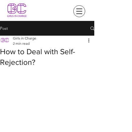
Post
Girls in Charge
2 min read
How to Deal with Self-
Rejection?