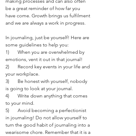
making processes and can also often 
be a great reminder of how far you 
have come. Growth brings us fulfilment 
and we are always a work in progress. 
In journaling, just be yourself! Here are 
some guidelines to help you:
1)	When you are overwhelmed by 
emotions, vent it out in that journal! 
2)	Record key events in your life and 
your workplace.
3)	Be honest with yourself, nobody 
is going to look at your journal. 
4)	Write down anything that comes 
to your mind.
5)	Avoid becoming a perfectionist 
in journaling! Do not allow yourself to 
turn the good habit of journaling into a 
wearisome chore. Remember that it is a 